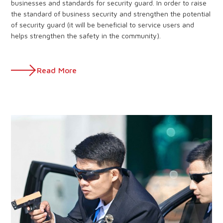
businesses and standards for security guard. In order to raise
the standard of business security and strengthen the potential
of security guard (it will be beneficial to service users and
helps strengthen the safety in the community).
Read More