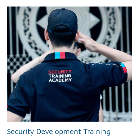
Security Development Training