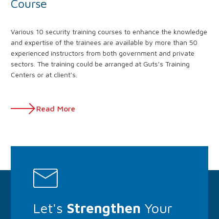
Course
Various 10 security training courses to enhance the knowledge
and expertise of the trainees are available by more than 50
experienced instructors from both government and private
sectors. The training could be arranged at Guts’s Training
Centers or at client’s.
Read More
Let's
Strengthen
Your