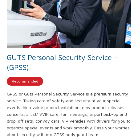
GUTS Personal Security Service -
(GPSS)
Recommended
GPSS or Guts Personal Security Service is a premium security
service. Taking care of safety and security at your special
events, high value product exhibition, new product releases,
concerts, artist/ VVIP care, fan meetings, airport pick-up and
drop-off sets, convoy cars, VIP vehicles with drivers for you to
organize special events and work smoothly. Ease your worries
about security with our GPSS bodyguard team.