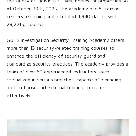
the safety of individuals' lives, bodies, or properties. As
of October 30th, 2023, the academy had 5 training
centers remaining and a total of 1,940 classes with
28,221 graduates.
GUTS Investigation Security Training Academy offers
more than 13 security-related training courses to
enhance the efficiency of security guard and
standardize security practices. The academy provides a
team of over 60 experienced instructors, each
specialized in various branches, capable of managing
both in-house and external training programs
effectively.