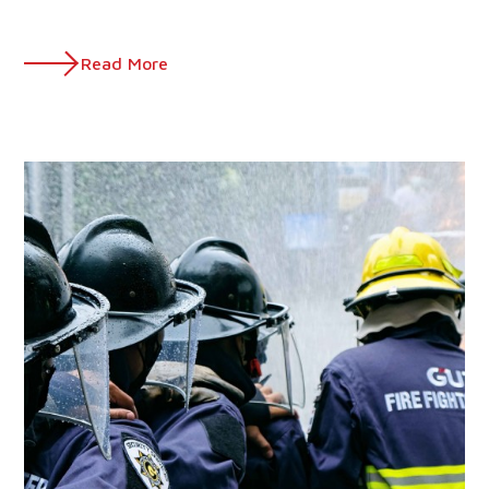
Read More