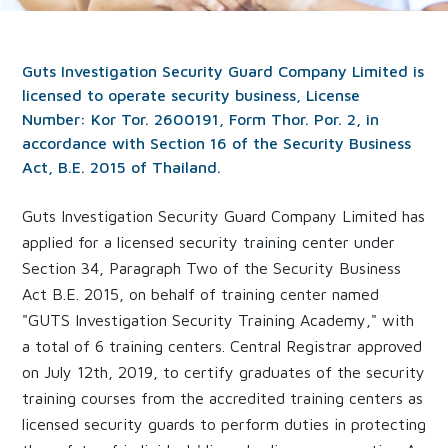
Guts Investigation Security Guard Company Limited is
licensed to operate security business, License
Number: Kor Tor. 2600191, Form Thor. Por. 2, in
accordance with Section 16 of the Security Business
Act, B.E. 2015 of Thailand.
Guts Investigation Security Guard Company Limited has
applied for a licensed security training center under
Section 34, Paragraph Two of the Security Business
Act B.E. 2015, on behalf of training center named
"GUTS Investigation Security Training Academy," with
a total of 6 training centers. Central Registrar approved
on July 12th, 2019, to certify graduates of the security
training courses from the accredited training centers as
licensed security guards to perform duties in protecting