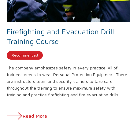
Firefighting and Evacuation Drill
Training Course
Recommended
The company emphasizes safety in every practice. All of
trainees needs to wear Personal Protection Equipment. There
are instructors team and security trainers to take care
throughout the training to ensure maximum safety with
training and practice firefighting and fire evacuation drills.
Read More