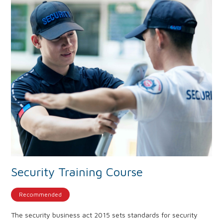
Security Training Course
Recommended
The security business act 2015 sets standards for security