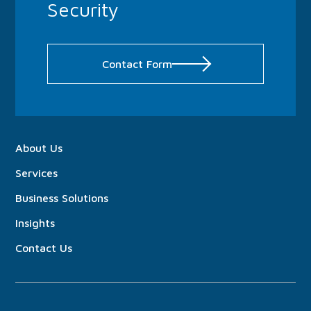
Security
Contact Form
About
Us
Services
Business Solutions
Insights
Contact Us