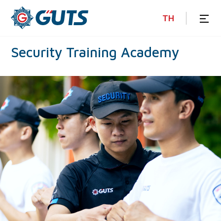
TH
Security
Training
Academy