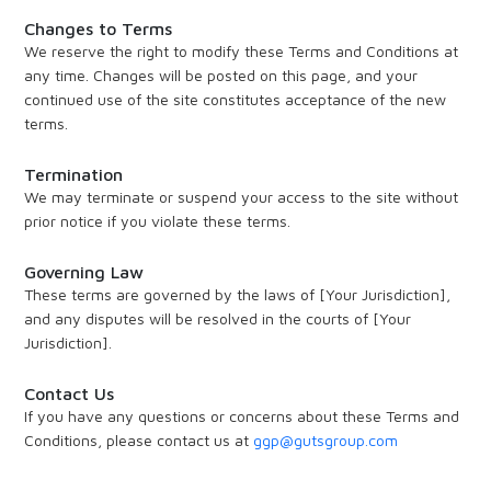
Changes to Terms
We reserve the right to modify these Terms and Conditions at
any time. Changes will be posted on this page, and your
continued use of the site constitutes acceptance of the new
terms.
Termination
We may terminate or suspend your access to the site without
prior notice if you violate these terms.
Governing Law
These terms are governed by the laws of [Your Jurisdiction],
and any disputes will be resolved in the courts of [Your
Jurisdiction].
Contact Us
If you have any questions or concerns about these Terms and
Conditions, please contact us at
ggp@gutsgroup.com