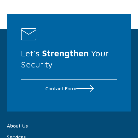
Let's
Strengthen
Your
Security
Contact Form
About
Us
Services