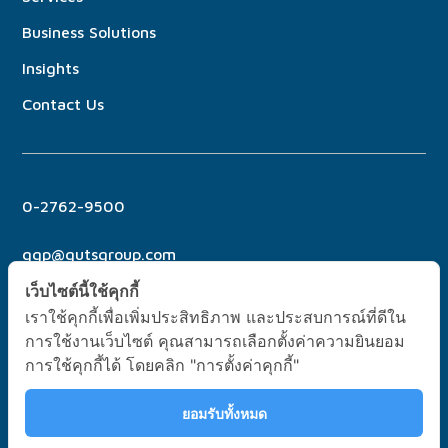
Business Solutions
Insights
Contact Us
0-2762-9500
ggp@gutsgroup.com
เว็บไซต์นี้ใช้คุกกี้
เราใช้คุกกี้เพื่อเพิ่มประสิทธิภาพ และประสบการณ์ที่ดีใน
การใช้งานเว็บไซต์ คุณสามารถเลือกตั้งค่าความยินยอม
การใช้คุกกี้ได้ โดยคลิก "การตั้งค่าคุกกี้"
No. 6 Soi Pridi Banomyong 21, Sukhumvit 71 Rd., Phra
Khanong North, Wattana Bangkok, Thailand 10110
ยอมรับทั้งหมด