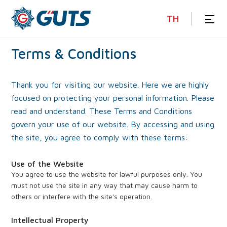
TH
Terms
&
Conditions
Thank you for visiting our website. Here we are highly
focused on protecting your personal information. Please
read and understand. These Terms and Conditions
govern your use of our website. By accessing and using
the site, you agree to comply with these terms:
Use of the Website
You agree to use the website for lawful purposes only. You
must not use the site in any way that may cause harm to
others or interfere with the site's operation.
Intellectual Property