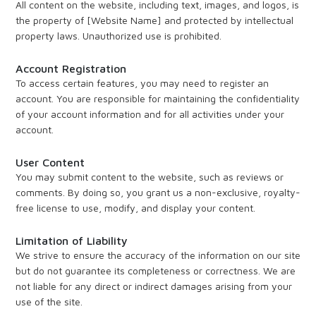
All content on the website, including text, images, and logos, is
the property of [Website Name] and protected by intellectual
property laws. Unauthorized use is prohibited.
Account Registration
To access certain features, you may need to register an
account. You are responsible for maintaining the confidentiality
of your account information and for all activities under your
account.
User Content
You may submit content to the website, such as reviews or
comments. By doing so, you grant us a non-exclusive, royalty-
free license to use, modify, and display your content.
Limitation of Liability
We strive to ensure the accuracy of the information on our site
but do not guarantee its completeness or correctness. We are
not liable for any direct or indirect damages arising from your
use of the site.