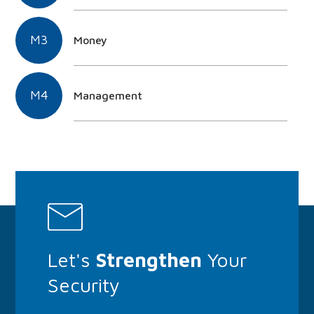
M3
Money
M4
Management
Let's
Strengthen
Your
Security