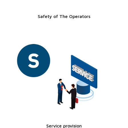
Safety of The Operators
Service provision