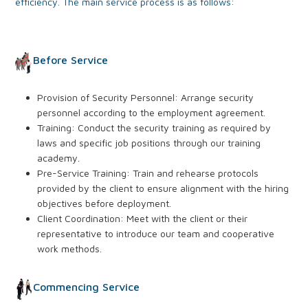
efficiency. The main service process is as follows:
Before Service
Provision of Security Personnel: Arrange security
personnel according to the employment agreement.
Training: Conduct the security training as required by
laws and specific job positions through our training
academy.
Pre-Service Training: Train and rehearse protocols
provided by the client to ensure alignment with the hiring
objectives before deployment.
Client Coordination: Meet with the client or their
representative to introduce our team and cooperative
work methods.
Commencing Service