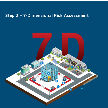
Step 2 – 7-Dimensional Risk Assessment