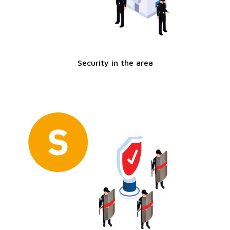
Security in the area