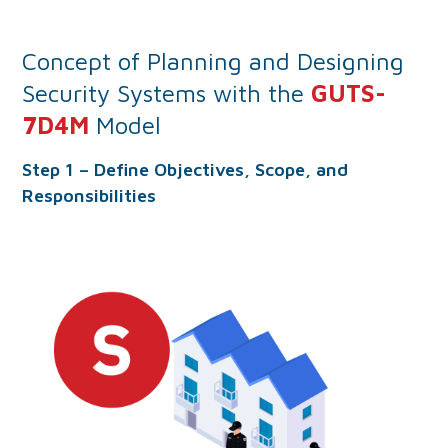
Concept of Planning and Designing
Security Systems with the
GUTS-
7D4M
Model
Step 1 – Define Objectives, Scope, and
Responsibilities