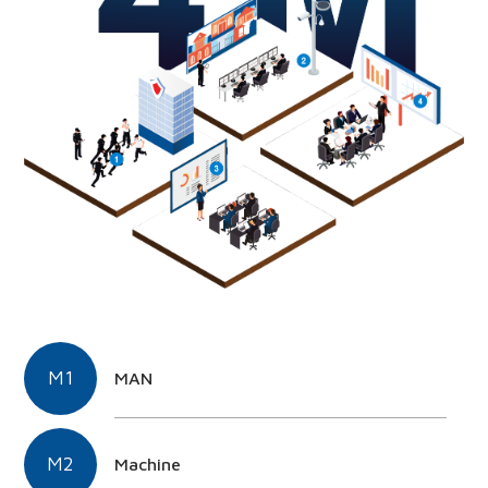
M1
MAN
M2
Machine