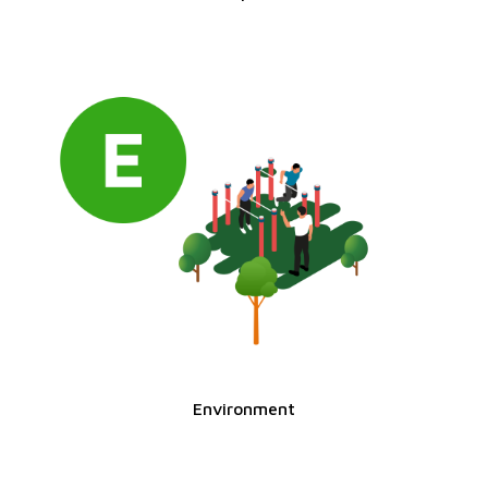
Environment