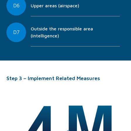
D6
Upper areas (airspace)
Outside the responsible area
D7
(intelligence)
Step 3 – Implement Related Measures