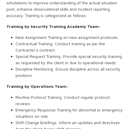
simulations to improve understanding of the actual situation
post, enhance observational skills and incident reporting
accuracy. Training is categorized as follows:
Training by Security Training Academy Team:
New Assignment Training on new assignment protocols.
Contractual Training: Conduct training as per the
Contractor’s contract.
Special Request Training: Provide special security training
as requested by the client or due to operational needs.
Discipline Monitoring: Ensure discipline across all security
positions.
Training by Operations Team:
Routine Protocol Training: Conduct regular protocol
reviews.
Emergency Response Training for abnormal or emergency
situations on-site.
Shift Change Briefings: Inform an updates and directives
from the client during shift changes.