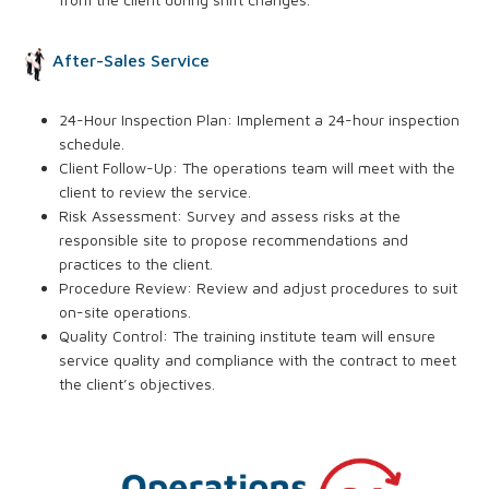
After-Sales Service
24-Hour Inspection Plan: Implement a 24-hour inspection
schedule.
Client Follow-Up: The operations team will meet with the
client to review the service.
Risk Assessment: Survey and assess risks at the
responsible site to propose recommendations and
practices to the client.
Procedure Review: Review and adjust procedures to suit
on-site operations.
Quality Control: The training institute team will ensure
service quality and compliance with the contract to meet
the client’s objectives.