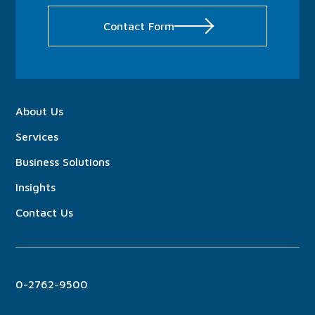
Contact Form
About
Us
Services
Business Solutions
Insights
Contact Us
0-2762-9500