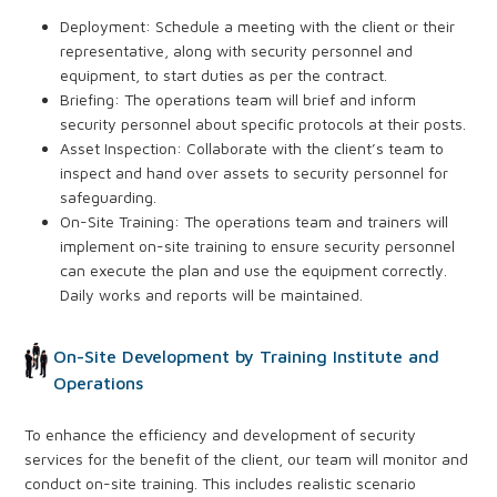
Deployment: Schedule a meeting with the client or their
representative, along with security personnel and
equipment, to start duties as per the contract.
Briefing: The operations team will brief and inform
security personnel about specific protocols at their posts.
Asset Inspection: Collaborate with the client’s team to
inspect and hand over assets to security personnel for
safeguarding.
On-Site Training: The operations team and trainers will
implement on-site training to ensure security personnel
can execute the plan and use the equipment correctly.
Daily works and reports will be maintained.
On-Site Development by Training Institute and
Operations
To enhance the efficiency and development of security
services for the benefit of the client, our team will monitor and
conduct on-site training. This includes realistic scenario