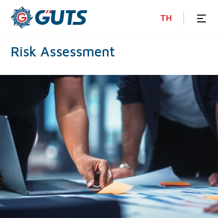
TH
Risk
Assessment