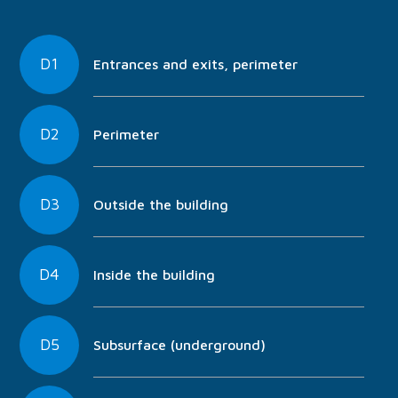
D1
Entrances and exits, perimeter
D2
Perimeter
D3
Outside the building
D4
Inside the building
D5
Subsurface (underground)