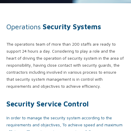
Operations
Security Systems
The operations team of more than 200 staffs are ready to
support 24 hours a day. Considering to play a role and the
heart of driving the operation of security system in the area of
responsibility, having close contact with security guards, the
contractors including involved in various process to ensure
that security system management is in control with
requirements and objectives to achieve efficiency.
Security Service Control
In order to manage the security system according to the
requirements and objectives, To achieve speed and maximum